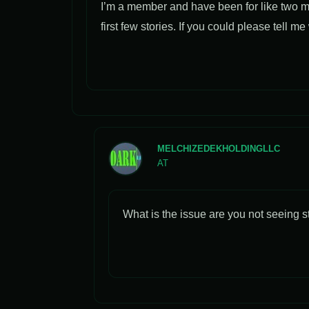
I’m a member and have been for like two m
first few stories. If you could please tell m
MELCHIZEDEKHOLDINGLLC
AT
What is the issue are you not seeing st