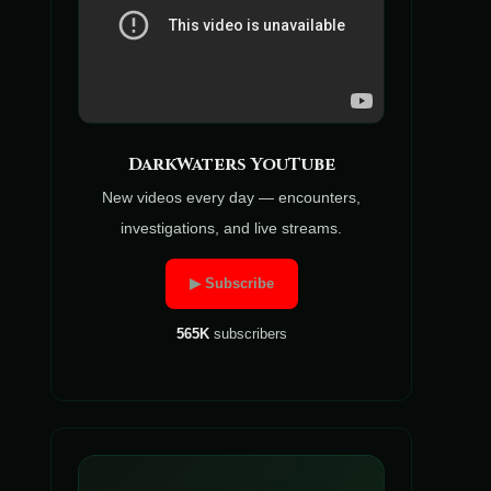
DarkWaters YouTube
New videos every day — encounters,
investigations, and live streams.
▶ Subscribe
565K
subscribers