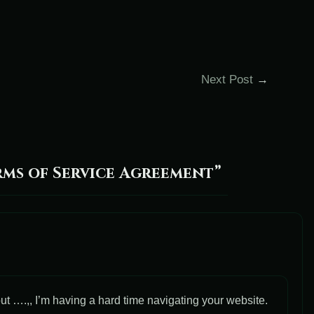
Next Post
→
ms of Service Agreement”
ut ….,, I’m having a hard time navigating your website.