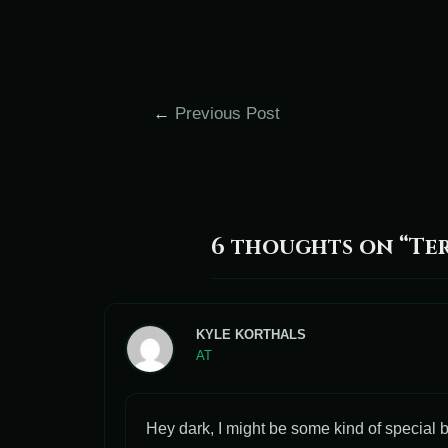
←
Previous Post
6 thoughts on “Ter
KYLE KORTHALS
AT
Hey dark, I might be some kind of special b