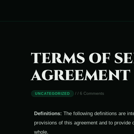
TERMS OF SE
AGREEMENT
/
/
6 Comments
UNCATEGORIZED
Definitions:
The following definitions are in
provisions of this agreement and to provide 
whole.