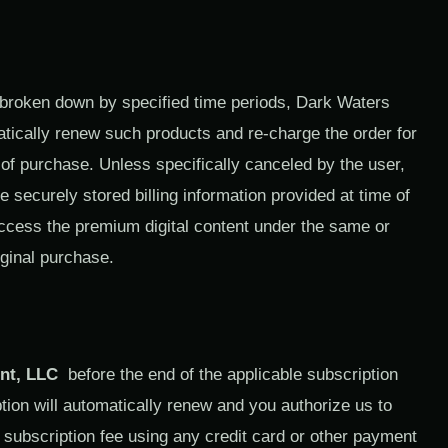
 broken down by specified time periods, Dark Waters
atically renew such products and re-charge the order for
of purchase. Unless specifically canceled by the user,
e securely stored billing information provided at time of
 access the premium digital content under the same or
iginal purchase.
nt, LLC
before the end of the applicable subscription
tion will automatically renew and you authorize us to
y subscription fee using any credit card or other payment