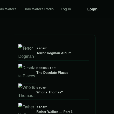
Login
ark Waters
Dark Waters Radio
Log In
STORY
Terror Dogman Album
ENCOUNTER
The Desolate Places
STORY
Who Is Thomas?
STORY
Father Walker — Part 1