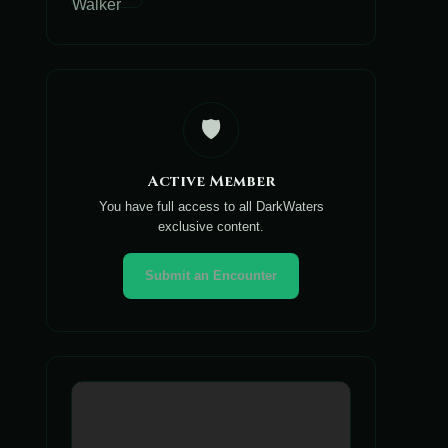
🛡️
Active Member
You have full access to all DarkWaters
exclusive content.
Submit an Encounter