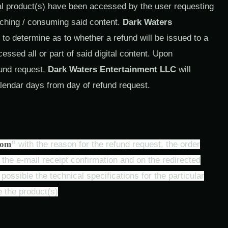
tal product(s) have been accessed by the user requesting
tching / consuming said content.
Dark Waters
 to determine as to whether a refund will be issued to a
sed all or part of said digital content. Upon
fund request,
Dark Waters Entertainment LLC
will
lendar days from day of refund request.
com
“
with the reason for the refund request, the order
he e-mail receipt confirmation and on the redirected
ossible the technical specifications for the particular
 the product(s)