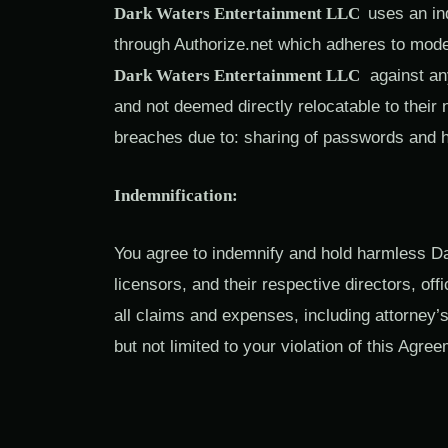
Dark Waters Entertainment LLC
uses an in
through Authorize.net which adheres to mode
Dark Waters Entertainment LLC
against any 
and not deemed directly relocatable to their n
breaches due to: sharing of passwords and 
Indemnification:
You agree to indemnify and hold harmless Da
licensors, and their respective directors, o
all claims and expenses, including attorney’s
but not limited to your violation of this Agre