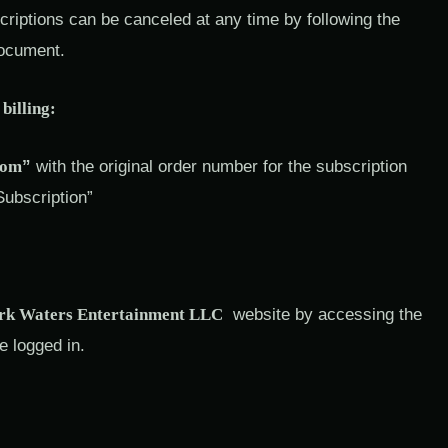
iptions can be canceled at any time by following the
document.
billing:
com
”
with the original order number for the subscription
Subscription”
k Waters Entertainment LLC
website by accessing the
e logged in.