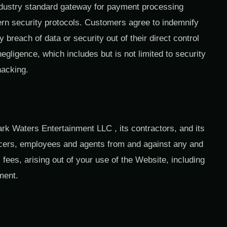
dustry standard gateway for payment processing
rn security protocols. Customers agree to indemnify
breach of data or security out of their direct control
egligence, which includes but is not limited to security
hacking.
rk Waters Entertainment LLC , its contractors, and its
fficers, employees and agents from and against any and
 fees, arising out of your use of the Website, including
ement.