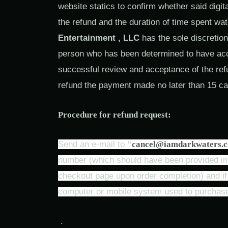
website statics to confirm whether said digi
the refund and the duration of time spent wa
Entertainment , LLC
has the sole discretion
person who has been determined to have acces
successful review and acceptance of the re
refund the payment made no later than 15 ca
Procedure for refund request:
Send an e-mail to
“
cancel@iamdarkwaters.
number (which should have been provided in t
checkout page upon order completion) and if p
computer or mobile system used to purchase
.