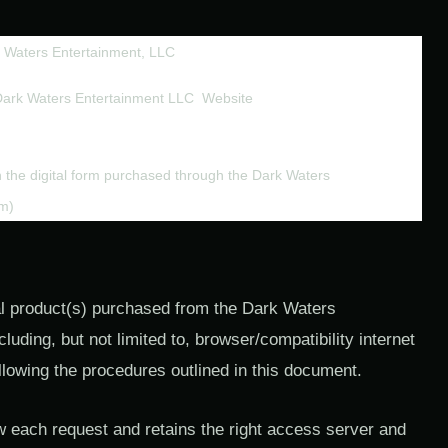
 Waters Entertainment, LLC
Dark Waters Entertainment LLC  Website 
in the digital form purchased through the Dark Waters 
om)
tal product(s) purchased from the Dark Waters
uding, but not limited to, browser/compatibility internet
llowing the procedures outlined in this document.
w each request and retains the right access server and