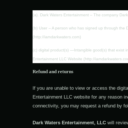
(a). Dark Waters Entertainment – The company Dark
(b) User – A person who has signed up through the 
(http://iamdarkwaters.com)
(c) digital product(s) —Intangible good(s) that exist 
Entertainment LLC Website (http://iamdarkwaters.c
Refund and returns
If you are unable to view or access the digi
Entertainment LLC website for any reason incl
connectivity, you may request a refund by fo
Dark Waters Entertainment, LLC
will revie