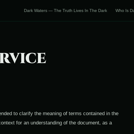
Dark Waters — The Truth Lives In The Dark
Who Is D
RVICE
tended to clarify the meaning of terms contained in the
context for an understanding of the document, as a