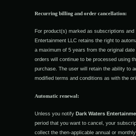
Recurring billing and order cancellation:
For product(s) marked as subscriptions and
Entertainment LLC retains the right to autom
a maximum of 5 years from the original date 
orders will continue to be processed using th
purchase. The user will retain the ability to
modified terms and conditions as with the or
Automatic renewal:
Unless you notify
Dark Waters Entertainme
period that you want to cancel, your subscrip
collect the then-applicable annual or monthl