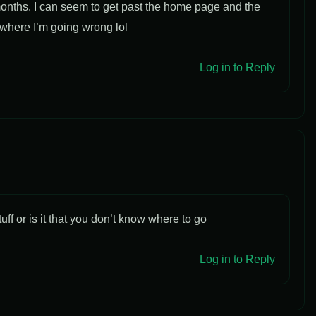
onths. I can seem to get past the home page and the
e where I’m going wrong lol
Log in to Reply
uff or is it that you don’t know where to go
Log in to Reply