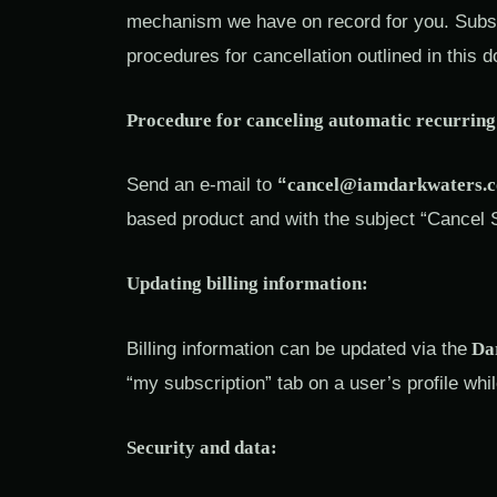
mechanism we have on record for you. Subscr
procedures for cancellation outlined in this 
Procedure for canceling automatic recurring 
Send an e-mail to
“
cancel@iamdarkwaters.
based product and with the subject “Cancel 
Updating billing information:
Billing information can be updated via the
Dar
“my subscription” tab on a user’s profile whil
Security and data: