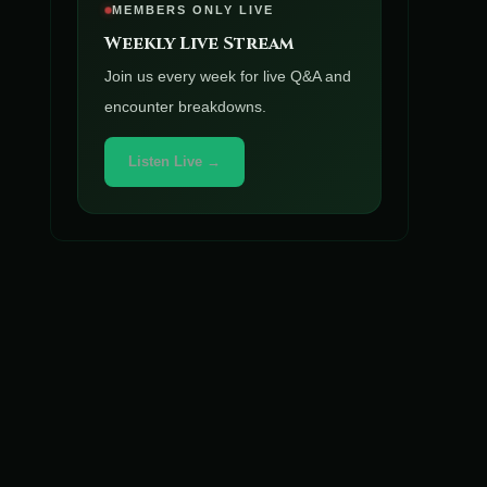
MEMBERS ONLY LIVE
Weekly Live Stream
Join us every week for live Q&A and
encounter breakdowns.
Listen Live →