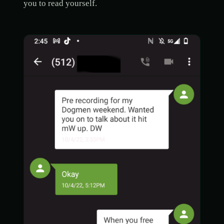
you to read yourself.