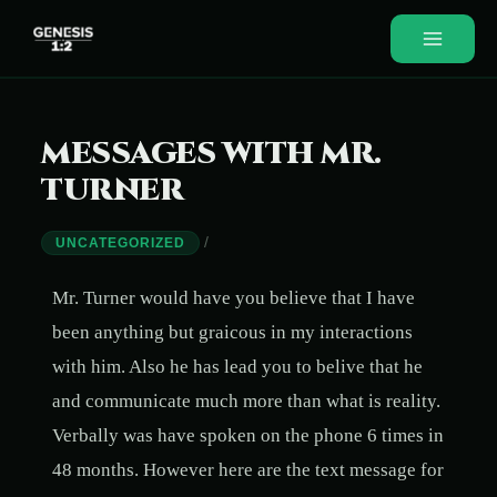
MESSAGES WITH MR.
TURNER
/
UNCATEGORIZED
Mr. Turner would have you believe that I have
been anything but graicous in my interactions
with him. Also he has lead you to belive that he
and communicate much more than what is reality.
Verbally was have spoken on the phone 6 times in
48 months. However here are the text message for