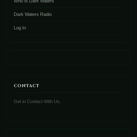
Who Is Dark Waters
Dark Waters Radio
Log In
CONTACT
Get in Contact With Us.