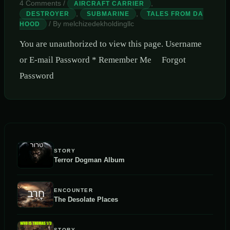
4 Comments
/
,
AIRCRAFT CARRIER
,
,
DESTROYER
SUBMARINE
TALES FROM DA
/ By
melchizedekholdingllc
HOOD
You are unauthorized to view this page. Username
or E-mail Password * Remember Me Forgot
Password
STORY
Terror Dogman Album
ENCOUNTER
The Desolate Places
STORY