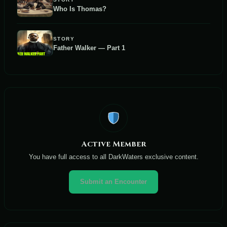
Who Is Thomas?
STORY
Father Walker — Part 1
Active Member
You have full access to all DarkWaters exclusive content.
Submit an Encounter