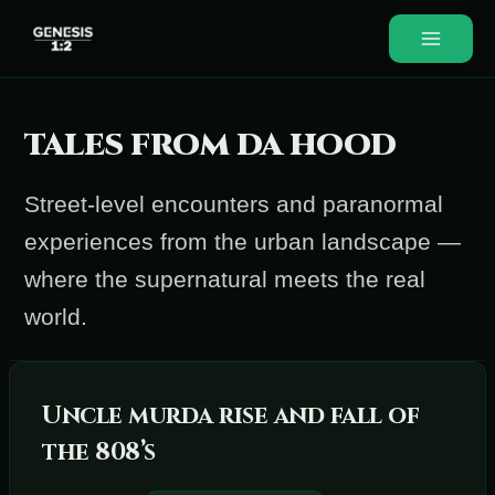
Skip
to
Main
content
Menu
TALES FROM DA HOOD
Street-level encounters and paranormal
experiences from the urban landscape —
where the supernatural meets the real
world.
Uncle murda rise and fall of
the 808’s