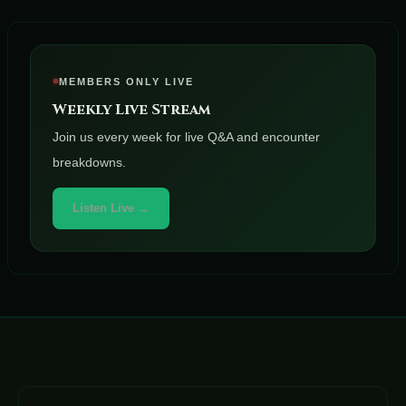
MEMBERS ONLY LIVE
Weekly Live Stream
Join us every week for live Q&A and encounter
breakdowns.
Listen Live →