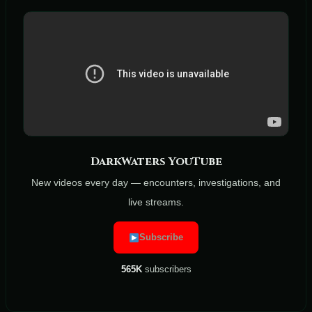
DarkWaters YouTube
New videos every day — encounters, investigations, and
live streams.
Subscribe
565K
subscribers