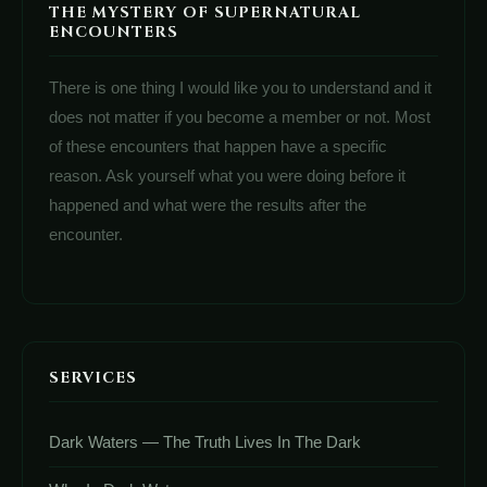
THE MYSTERY OF SUPERNATURAL
ENCOUNTERS
There is one thing I would like you to understand and it
does not matter if you become a member or not. Most
of these encounters that happen have a specific
reason. Ask yourself what you were doing before it
happened and what were the results after the
encounter.
SERVICES
Dark Waters — The Truth Lives In The Dark