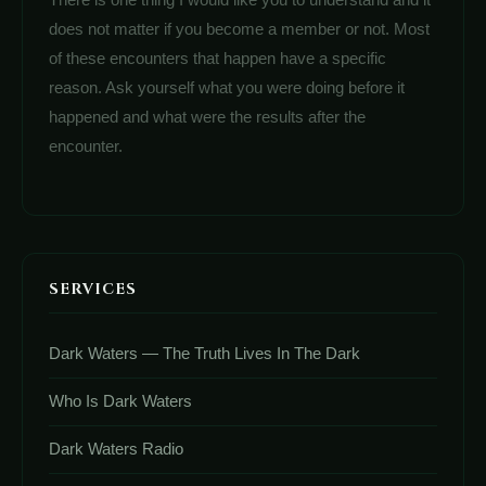
does not matter if you become a member or not. Most
of these encounters that happen have a specific
reason. Ask yourself what you were doing before it
happened and what were the results after the
encounter.
SERVICES
Dark Waters — The Truth Lives In The Dark
Who Is Dark Waters
Dark Waters Radio