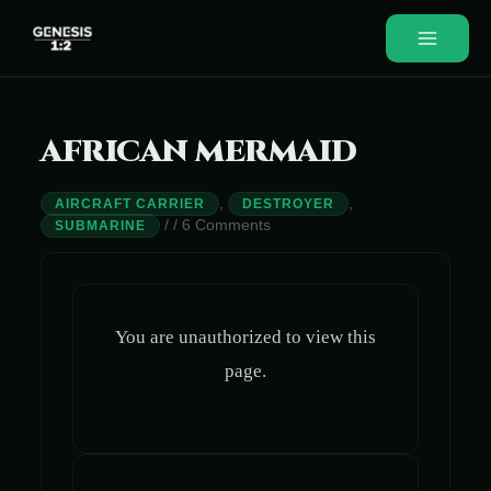
Skip
to
Main
content
Menu
AFRICAN MERMAID
,
,
AIRCRAFT CARRIER
DESTROYER
/
/
6 Comments
SUBMARINE
You are unauthorized to view this
page.