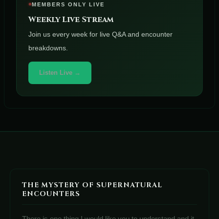
MEMBERS ONLY LIVE
Weekly Live Stream
Join us every week for live Q&A and encounter
breakdowns.
Listen Live →
THE MYSTERY OF SUPERNATURAL
ENCOUNTERS
There is one thing I would like you to understand and it