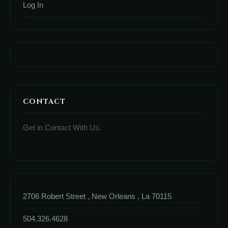
Log In
CONTACT
Get in Contact With Us.
2706 Robert Street , New Orleans , La 70115
504.326.4628