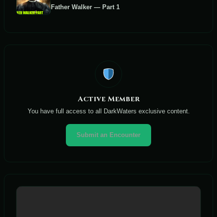
Father Walker — Part 1
Active Member
You have full access to all DarkWaters exclusive content.
Submit an Encounter