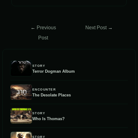
Post
←
Previous
Next Post
→
navigation
Post
STORY
Terror Dogman Album
ENCOUNTER
The Desolate Places
STORY
Who Is Thomas?
STORY