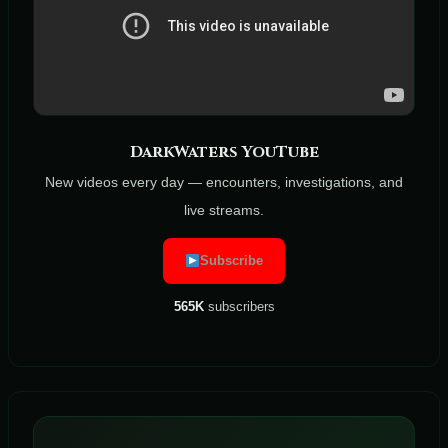
DarkWaters YouTube
New videos every day — encounters, investigations, and
live streams.
Subscribe
565K
subscribers