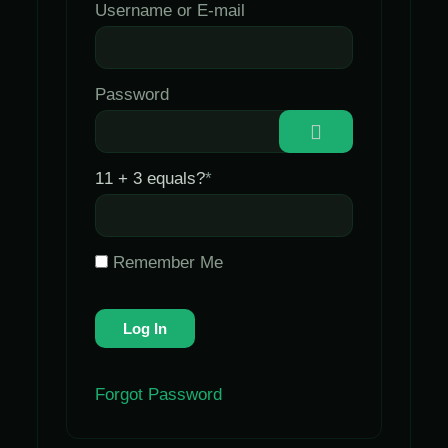
Username or E-mail
Password
11 + 3 equals?
*
Remember Me
Forgot Password