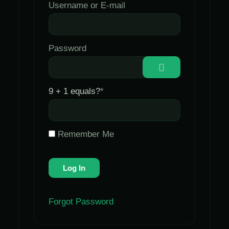
Username or E-mail
Password
9 + 1 equals?
*
Remember Me
Forgot Password