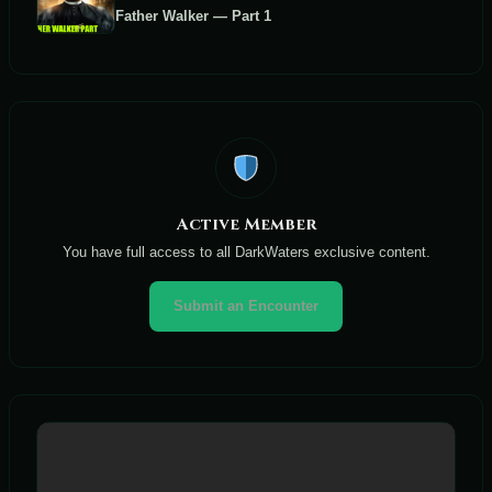
Father Walker — Part 1
Active Member
You have full access to all DarkWaters exclusive content.
Submit an Encounter