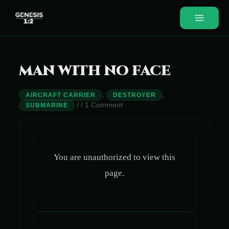
Skip
to
Main
content
Menu
MAN WITH NO FACE
,
,
AIRCRAFT CARRIER
DESTROYER
/
/
1 Comment
SUBMARINE
You are unauthorized to view this
page.