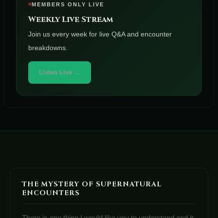
MEMBERS ONLY LIVE
Weekly Live Stream
Join us every week for live Q&A and encounter
breakdowns.
Listen Live →
THE MYSTERY OF SUPERNATURAL
ENCOUNTERS
There is one thing I would like you to understand and it