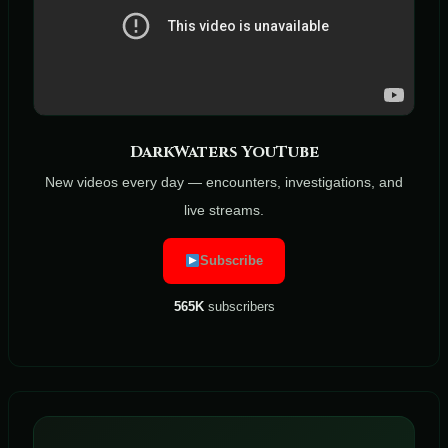
DarkWaters YouTube
New videos every day — encounters, investigations, and
live streams.
Subscribe
565K
subscribers