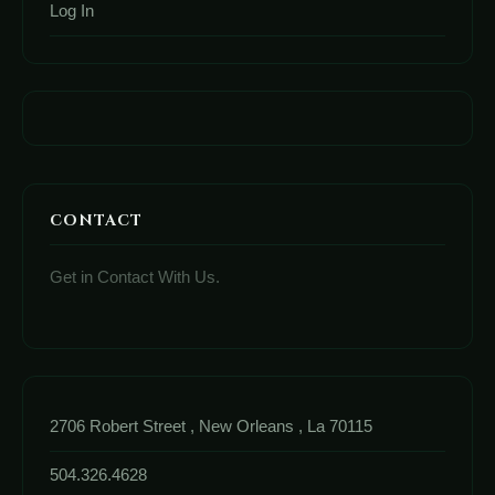
Log In
CONTACT
Get in Contact With Us.
2706 Robert Street , New Orleans , La 70115
504.326.4628