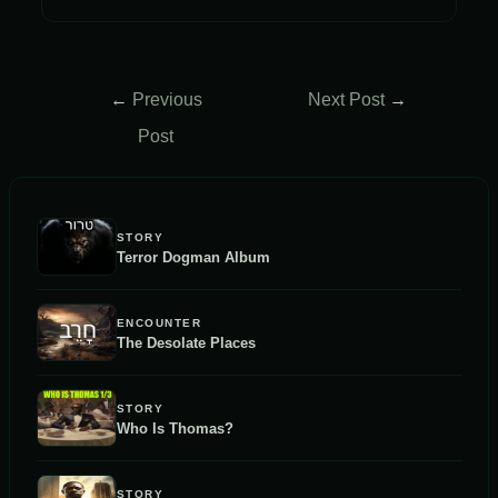
Post
←
Previous
Next Post
→
navigation
Post
STORY
Terror Dogman Album
ENCOUNTER
The Desolate Places
STORY
Who Is Thomas?
STORY