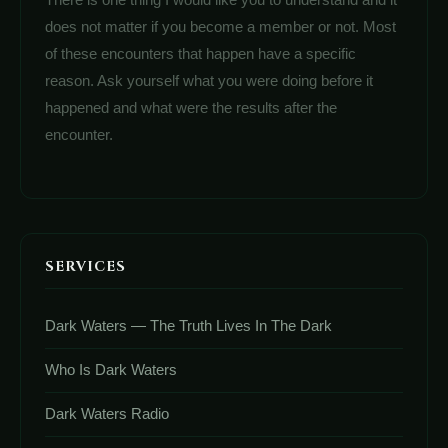
does not matter if you become a member or not. Most
of these encounters that happen have a specific
reason. Ask yourself what you were doing before it
happened and what were the results after the
encounter.
SERVICES
Dark Waters — The Truth Lives In The Dark
Who Is Dark Waters
Dark Waters Radio