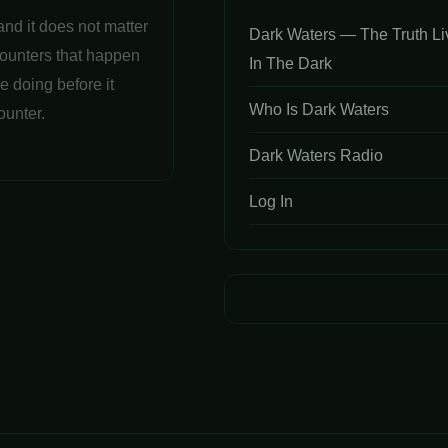
and it does not matter
Dark Waters — The Truth Li
counters that happen
In The Dark
e doing before it
Who Is Dark Waters
ounter.
Dark Waters Radio
Log In