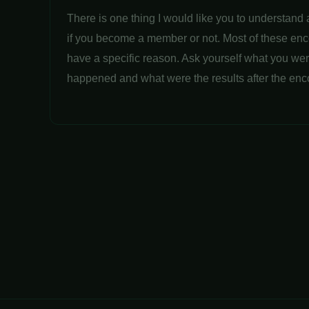
There is one thing I would like you to understand 
if you become a member or not. Most of these en
have a specific reason. Ask yourself what you wer
happened and what were the results after the enc