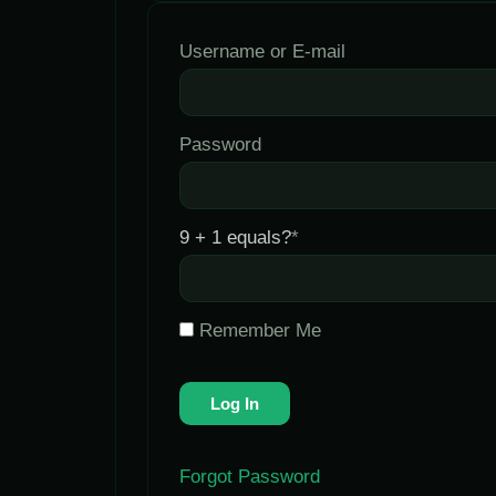
Username or E-mail
Password
9 + 1 equals?
*
Remember Me
Forgot Password