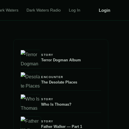
Login
ark Waters
Dark Waters Radio
Log In
STORY
Terror Dogman Album
ENCOUNTER
The Desolate Places
STORY
Who Is Thomas?
STORY
Father Walker — Part 1