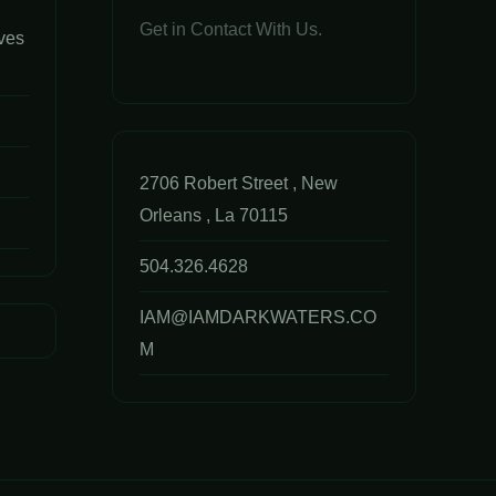
Get in Contact With Us.
ves
2706 Robert Street , New
Orleans , La 70115
504.326.4628
IAM@IAMDARKWATERS.CO
M