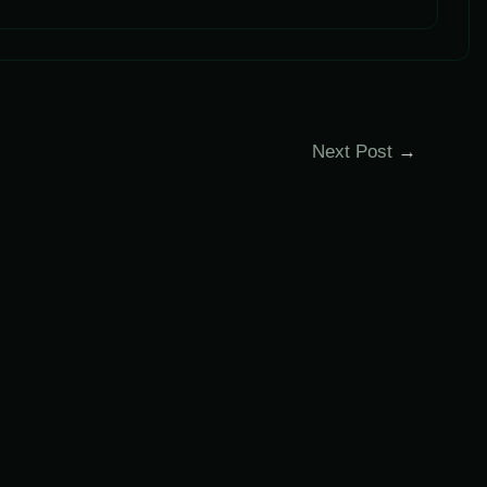
Next Post
→