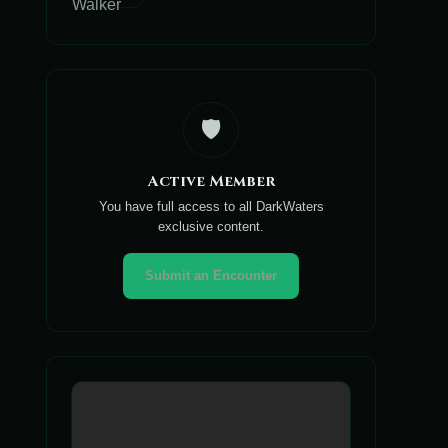
🛡️
Active Member
You have full access to all DarkWaters
exclusive content.
Submit an Encounter