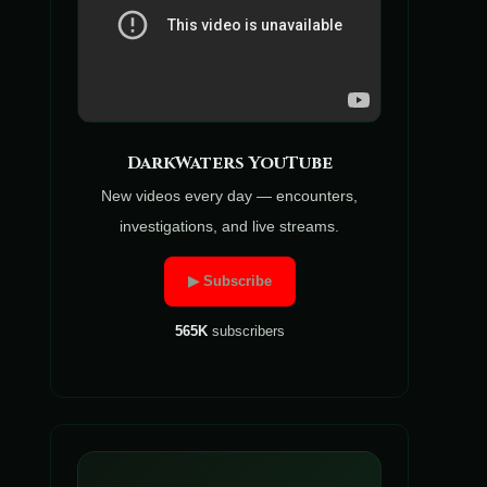
DarkWaters YouTube
New videos every day — encounters,
investigations, and live streams.
▶ Subscribe
565K
subscribers