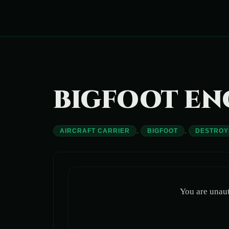
Skip
to
content
BIGFOOT E
,
,
AIRCRAFT CARRIER
BIGFOOT
DESTROY
You are unaut