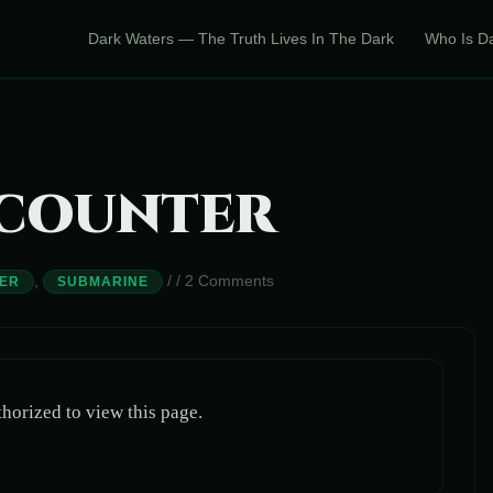
Dark Waters — The Truth Lives In The Dark
Who Is D
NCOUNTER
,
/
/
2 Comments
ER
SUBMARINE
horized to view this page.