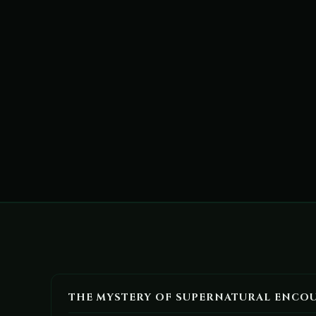
THE MYSTERY OF SUPERNATURAL ENCO