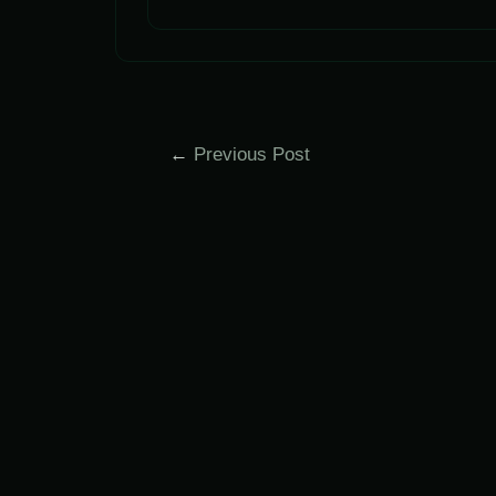
Post
←
Previous Post
navigation