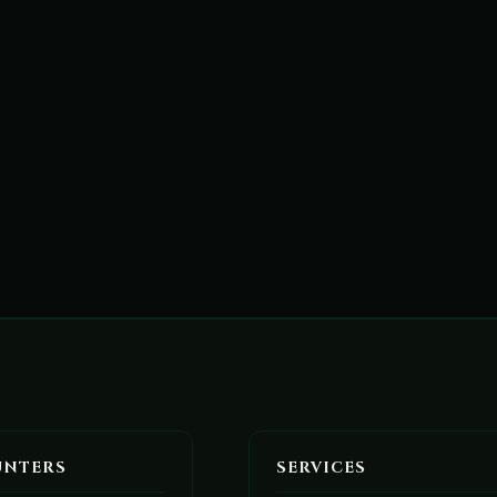
UNTERS
SERVICES