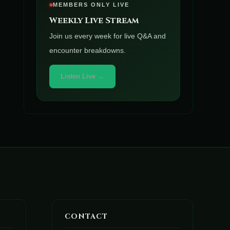
MEMBERS ONLY LIVE
Weekly Live Stream
Join us every week for live Q&A and
encounter breakdowns.
Listen Live →
CONTACT