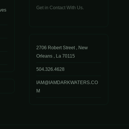
Get in Contact With Us.
ves
2706 Robert Street , New
Orleans , La 70115
504.326.4628
IAM@IAMDARKWATERS.CO
M