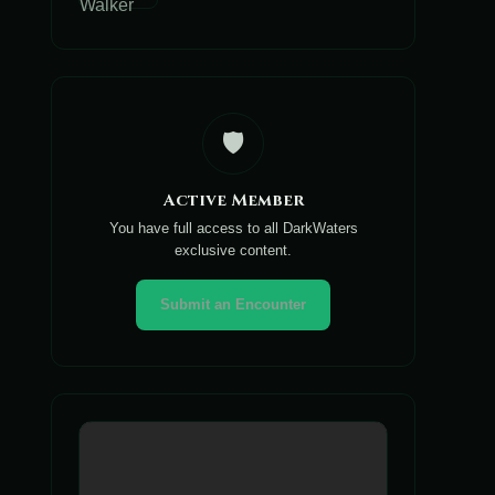
🛡️
Active Member
You have full access to all DarkWaters
exclusive content.
Submit an Encounter