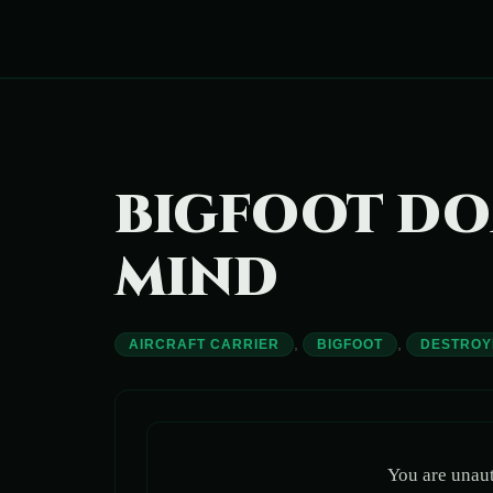
Skip
to
content
BIGFOOT DO
MIND
,
,
AIRCRAFT CARRIER
BIGFOOT
DESTROY
You are unaut