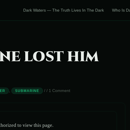
Dark Waters — The Truth Lives In The Dark
Who Is D
NE LOST HIM
,
/
/
1 Comment
ER
SUBMARINE
horized to view this page.