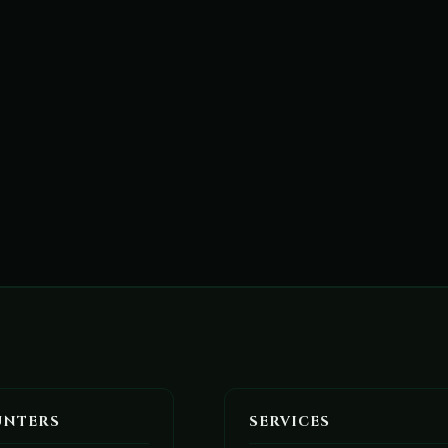
UNTERS
SERVICES