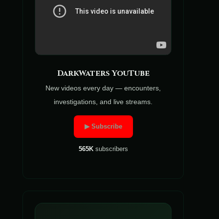
DarkWaters YouTube
New videos every day — encounters,
investigations, and live streams.
▶ Subscribe
565K
subscribers