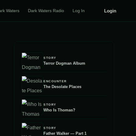
Login
ark Waters
Dark Waters Radio
Log In
STORY
Terror Dogman Album
ENCOUNTER
The Desolate Places
STORY
Who Is Thomas?
STORY
Father Walker — Part 1