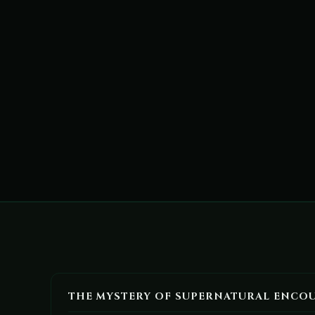
THE MYSTERY OF SUPERNATURAL ENCO