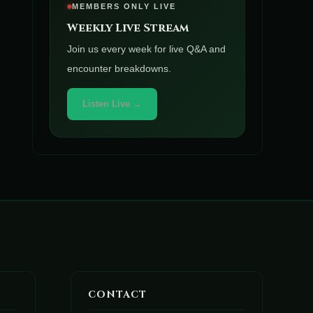
MEMBERS ONLY LIVE
Weekly Live Stream
Join us every week for live Q&A and
encounter breakdowns.
Listen Live →
CONTACT