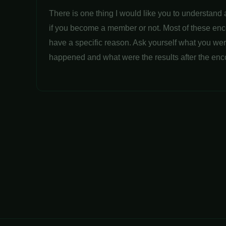
There is one thing I would like you to understand 
if you become a member or not. Most of these en
have a specific reason. Ask yourself what you wer
happened and what were the results after the enc