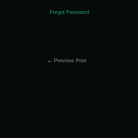
Forgot Password
Post
←
Previous Post
navigation