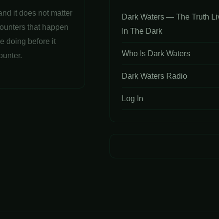
and it does not matter
Dark Waters — The Truth Li
counters that happen
In The Dark
e doing before it
Who Is Dark Waters
ounter.
Dark Waters Radio
Log In