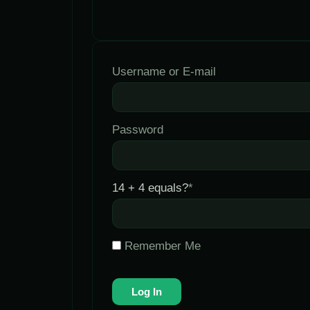
Username or E-mail
Password
14 + 4 equals?
*
Remember Me