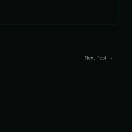
Next Post
→