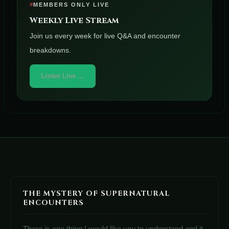
MEMBERS ONLY LIVE
Weekly Live Stream
Join us every week for live Q&A and encounter
breakdowns.
Listen Live →
THE MYSTERY OF SUPERNATURAL
ENCOUNTERS
There is one thing I would like you to understand and it