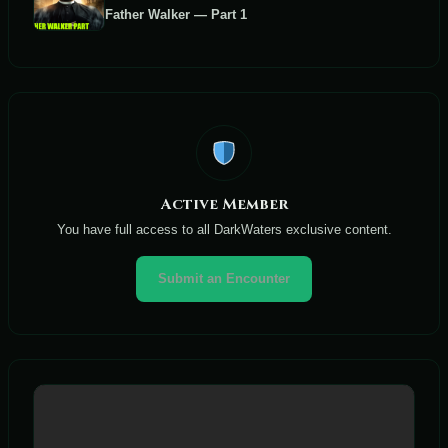
Father Walker — Part 1
Active Member
You have full access to all DarkWaters exclusive content.
Submit an Encounter