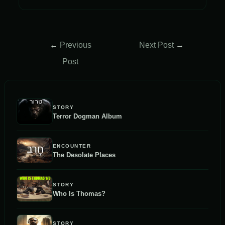
Post
←
Previous
Next Post
→
navigation
Post
STORY
Terror Dogman Album
ENCOUNTER
The Desolate Places
STORY
Who Is Thomas?
STORY