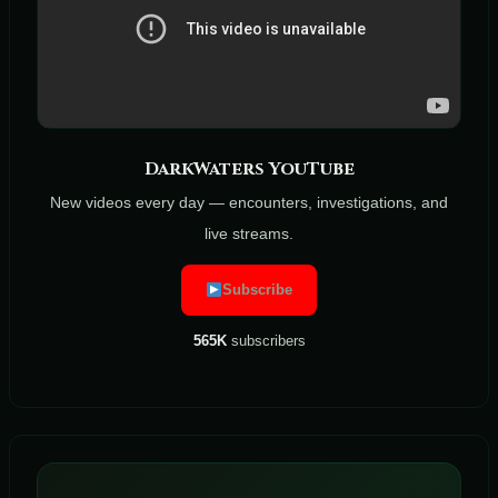
DarkWaters YouTube
New videos every day — encounters, investigations, and
live streams.
Subscribe
565K
subscribers