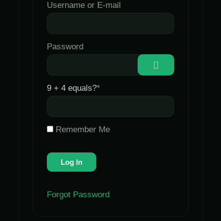
Username or E-mail
Password
9 + 4 equals?
*
Remember Me
Forgot Password