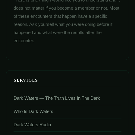
does not matter if you become a member or not. Most
of these encounters that happen have a specific
reason. Ask yourself what you were doing before it
happened and what were the results after the
encounter.
SERVICES
Dark Waters — The Truth Lives In The Dark
Who Is Dark Waters
Dark Waters Radio