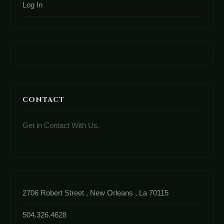
Log In
CONTACT
Get in Contact With Us.
2706 Robert Street , New Orleans , La 70115
504.326.4628