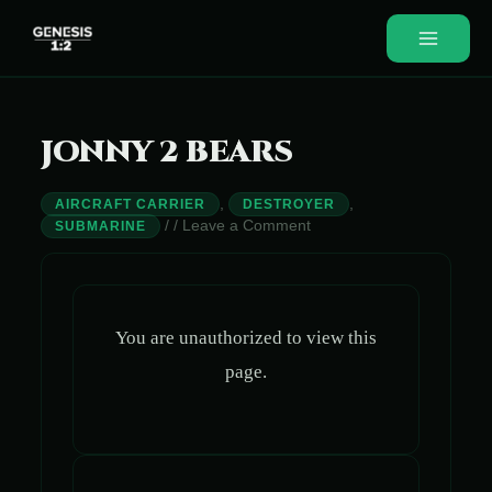
Skip
to
Main
content
Menu
JONNY 2 BEARS
,
,
AIRCRAFT CARRIER
DESTROYER
/
/
Leave a Comment
SUBMARINE
You are unauthorized to view this
page.