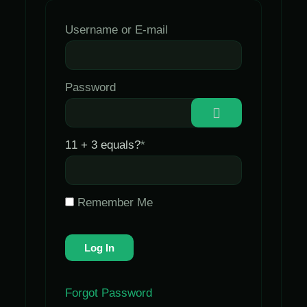
Username or E-mail
Password
11 + 3 equals?
*
Remember Me
Forgot Password