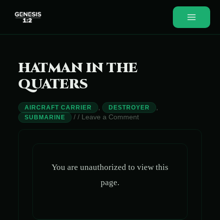
Skip
to
Main
content
Menu
HATMAN IN THE
QUATERS
,
,
AIRCRAFT CARRIER
DESTROYER
/
/
Leave a Comment
SUBMARINE
You are unauthorized to view this
page.