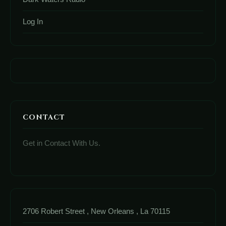
Log In
CONTACT
Get in Contact With Us.
2706 Robert Street , New Orleans , La 70115