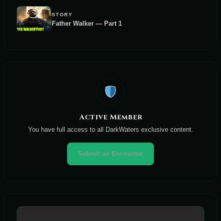
STORY
Father Walker — Part 1
Active Member
You have full access to all DarkWaters exclusive content.
Submit an Encounter