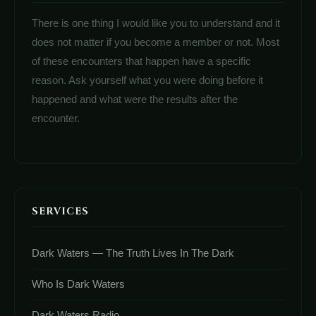
There is one thing I would like you to understand and it
does not matter if you become a member or not. Most
of these encounters that happen have a specific
reason. Ask yourself what you were doing before it
happened and what were the results after the
encounter.
SERVICES
Dark Waters — The Truth Lives In The Dark
Who Is Dark Waters
Dark Waters Radio