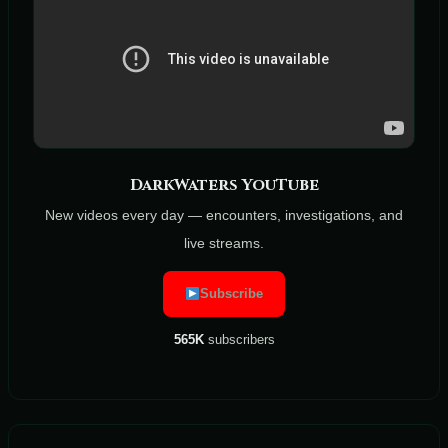
DarkWaters YouTube
New videos every day — encounters, investigations, and
live streams.
Subscribe
565K
subscribers