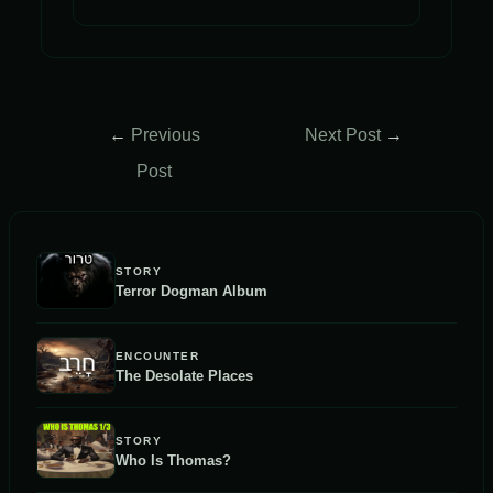
Post
←
Previous
Next Post
→
navigation
Post
STORY
Terror Dogman Album
ENCOUNTER
The Desolate Places
STORY
Who Is Thomas?