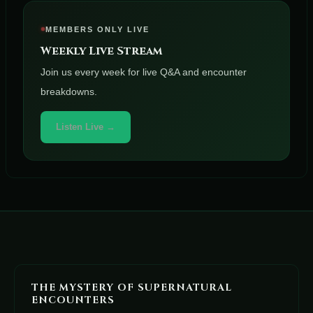
MEMBERS ONLY LIVE
Weekly Live Stream
Join us every week for live Q&A and encounter
breakdowns.
Listen Live →
THE MYSTERY OF SUPERNATURAL
ENCOUNTERS