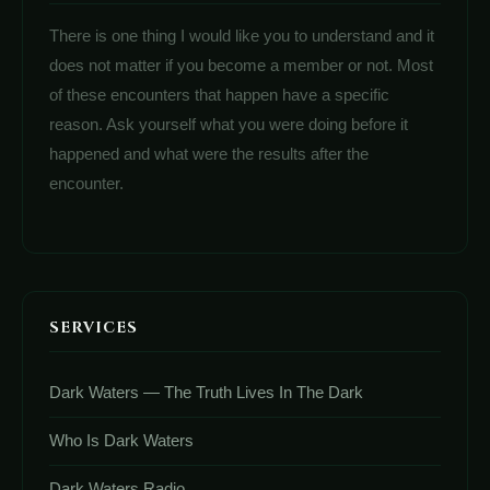
There is one thing I would like you to understand and it
does not matter if you become a member or not. Most
of these encounters that happen have a specific
reason. Ask yourself what you were doing before it
happened and what were the results after the
encounter.
SERVICES
Dark Waters — The Truth Lives In The Dark
Who Is Dark Waters
Dark Waters Radio