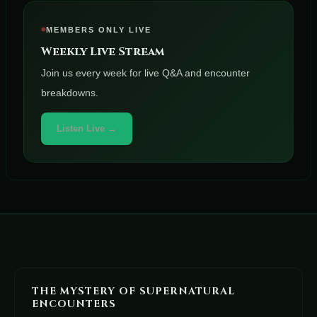
MEMBERS ONLY LIVE
Weekly Live Stream
Join us every week for live Q&A and encounter
breakdowns.
Listen Live →
THE MYSTERY OF SUPERNATURAL
ENCOUNTERS