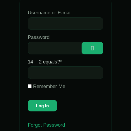
Username or E-mail
Password
14 + 2 equals?
*
Remember Me
Forgot Password