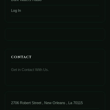
Log In
CONTACT
Get in Contact With Us.
2706 Robert Street , New Orleans , La 70115