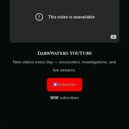
DarkWaters YouTube
New videos every day — encounters, investigations, and
live streams.
Subscribe
565K
subscribers