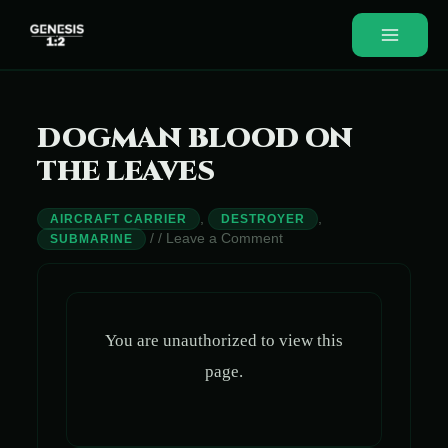
Skip
to
Main
content
Menu
DOGMAN BLOOD ON
THE LEAVES
,
,
AIRCRAFT CARRIER
DESTROYER
/
/
Leave a Comment
SUBMARINE
You are unauthorized to view this
page.