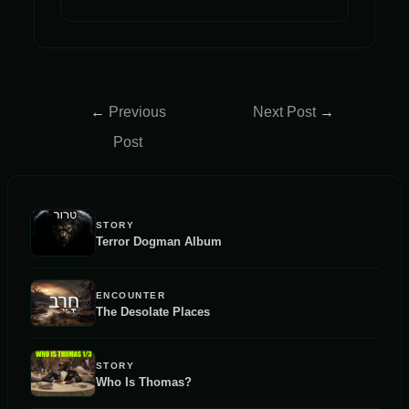
Post
←
Previous
Next Post
→
navigation
Post
STORY
Terror Dogman Album
ENCOUNTER
The Desolate Places
STORY
Who Is Thomas?