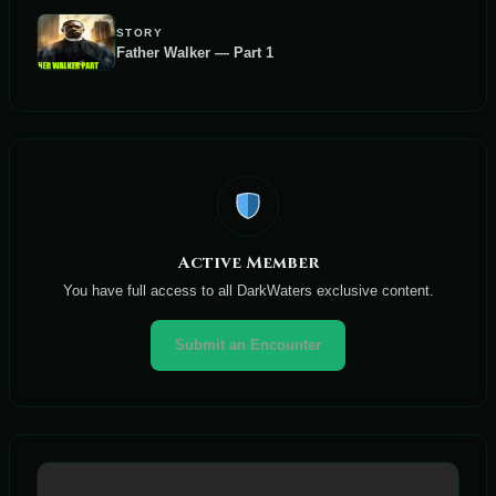
STORY
Father Walker — Part 1
Active Member
You have full access to all DarkWaters exclusive content.
Submit an Encounter