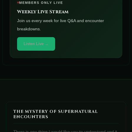
MEMBERS ONLY LIVE
Weekly Live Stream
Join us every week for live Q&A and encounter
breakdowns.
Listen Live →
THE MYSTERY OF SUPERNATURAL
ENCOUNTERS
There is one thing I would like you to understand and it