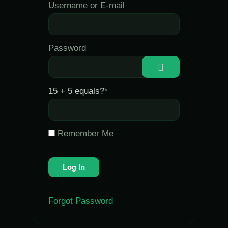
Username or E-mail
Password
15 + 5 equals?
*
Remember Me
Forgot Password