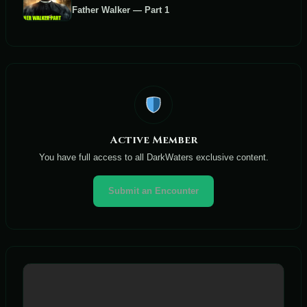
Father Walker — Part 1
Active Member
You have full access to all DarkWaters exclusive content.
Submit an Encounter