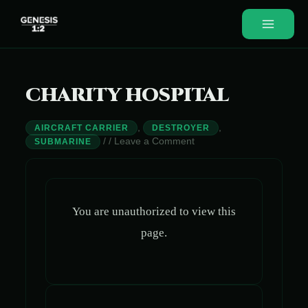
Skip
to
Main
content
Menu
CHARITY HOSPITAL
,
,
AIRCRAFT CARRIER
DESTROYER
/
/
Leave a Comment
SUBMARINE
You are unauthorized to view this
page.