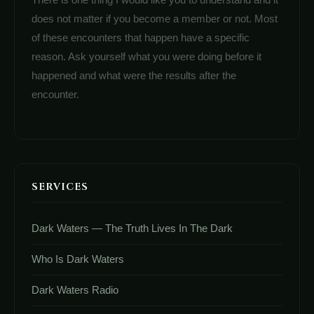
does not matter if you become a member or not. Most
of these encounters that happen have a specific
reason. Ask yourself what you were doing before it
happened and what were the results after the
encounter.
SERVICES
Dark Waters — The Truth Lives In The Dark
Who Is Dark Waters
Dark Waters Radio