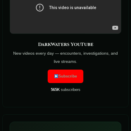
DarkWaters YouTube
New videos every day — encounters, investigations, and
live streams.
Subscribe
565K
subscribers