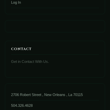
Log In
CONTACT
Get in Contact With Us.
2706 Robert Street , New Orleans , La 70115
504.326.4628