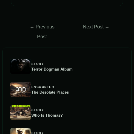
Post
←
Previous
Next Post
→
navigation
Post
STORY
Terror Dogman Album
ENCOUNTER
The Desolate Places
STORY
Who Is Thomas?
STORY