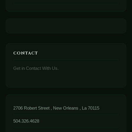
CONTACT
Get in Contact With Us.
2706 Robert Street , New Orleans , La 70115
504.326.4628