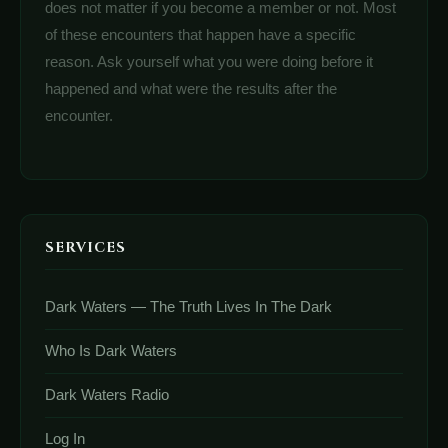
does not matter if you become a member or not. Most
of these encounters that happen have a specific
reason. Ask yourself what you were doing before it
happened and what were the results after the
encounter.
SERVICES
Dark Waters — The Truth Lives In The Dark
Who Is Dark Waters
Dark Waters Radio
Log In