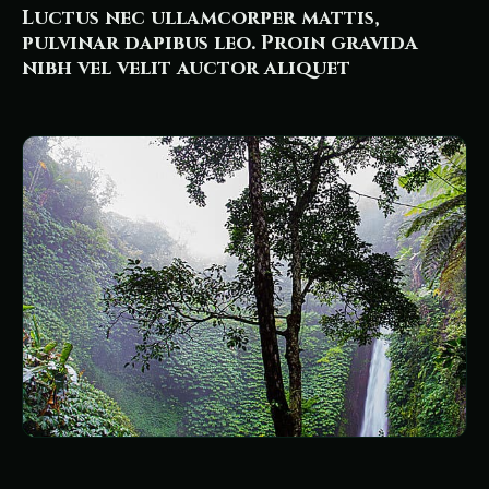
Luctus nec ullamcorper mattis,
pulvinar dapibus leo. Proin gravida
nibh vel velit auctor aliquet