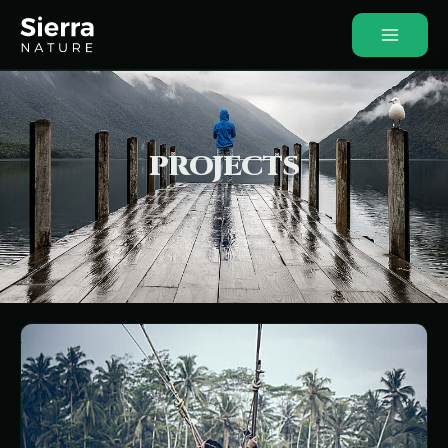
PROJECTS