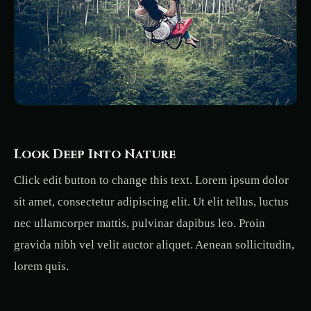
Look Deep Into Nature
Click edit button to change this text. Lorem ipsum dolor
sit amet, consectetur adipiscing elit. Ut elit tellus, luctus
nec ullamcorper mattis, pulvinar dapibus leo. Proin
gravida nibh vel velit auctor aliquet. Aenean sollicitudin,
lorem quis.