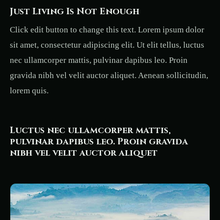
Just Living Is Not Enough
Click edit button to change this text. Lorem ipsum dolor
sit amet, consectetur adipiscing elit. Ut elit tellus, luctus
nec ullamcorper mattis, pulvinar dapibus leo. Proin
gravida nibh vel velit auctor aliquet. Aenean sollicitudin,
lorem quis.
Luctus nec ullamcorper mattis,
pulvinar dapibus leo. Proin gravida
nibh vel velit auctor aliquet