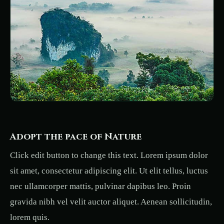
Adopt the pace of Nature
Click edit button to change this text. Lorem ipsum dolor
sit amet, consectetur adipiscing elit. Ut elit tellus, luctus
nec ullamcorper mattis, pulvinar dapibus leo. Proin
gravida nibh vel velit auctor aliquet. Aenean sollicitudin,
lorem quis.