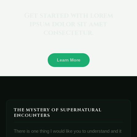
Get started with lorem
ipsum dolor sit amet
consectetur.
Learn More
THE MYSTERY OF SUPERNATURAL
ENCOUNTERS
There is one thing I would like you to understand and it