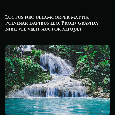
Luctus nec ullamcorper mattis,
pulvinar dapibus leo. Proin gravida
nibh vel velit auctor aliquet