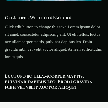
Go Along With the Nature
Click edit button to change this text. Lorem ipsum dolor
sit amet, consectetur adipiscing elit. Ut elit tellus, luctus
nec ullamcorper mattis, pulvinar dapibus leo. Proin
gravida nibh vel velit auctor aliquet. Aenean sollicitudin,
lorem quis.
Luctus nec ullamcorper mattis,
pulvinar dapibus leo. Proin gravida
nibh vel velit auctor aliquet