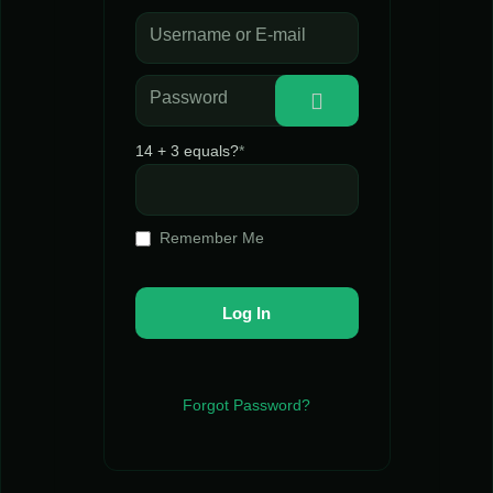
Username or E-mail
Password
14 + 3 equals?
*
Remember Me
Forgot Password?