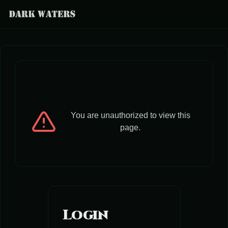
You are unauthorized to view this
page.
Login