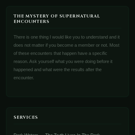
THE MYSTERY OF SUPERNATURAL
ENCOUNTERS
There is one thing I would like you to understand and it
does not matter if you become a member or not. Most
of these encounters that happen have a specific
reason. Ask yourself what you were doing before it
happened and what were the results after the
encounter.
SERVICES