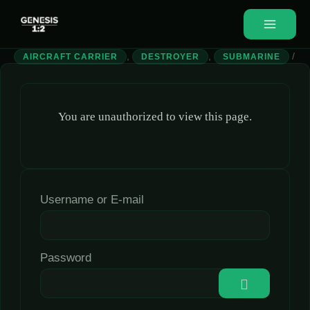
,
,
/
AIRCRAFT CARRIER
DESTROYER
SUBMARINE
You are unauthorized to view this page.
Username or E-mail
Password