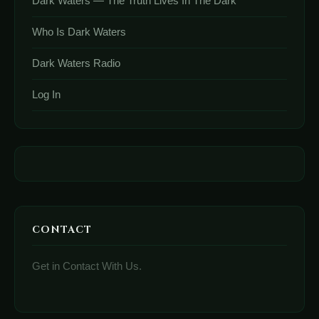
Dark Waters — The Truth Lives In The Dark
Who Is Dark Waters
Dark Waters Radio
Log In
CONTACT
Get in Contact With Us.