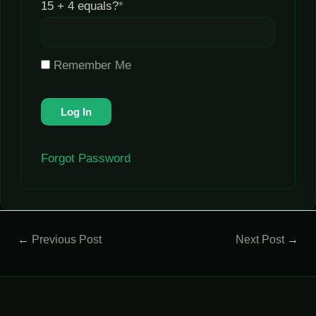
15 + 4 equals?
*
Remember Me
Forgot Password
←
Previous Post
Next Post
→